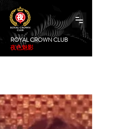
ROYAL CROWN CLUB
夜色魅影